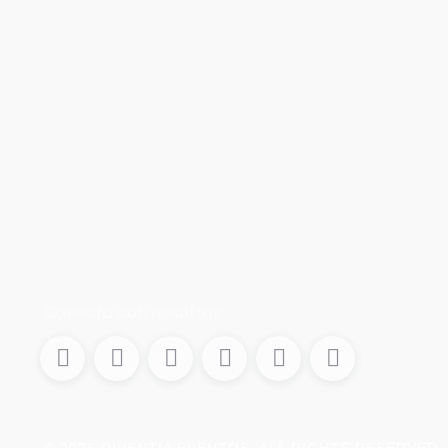
Conecta con nosotros