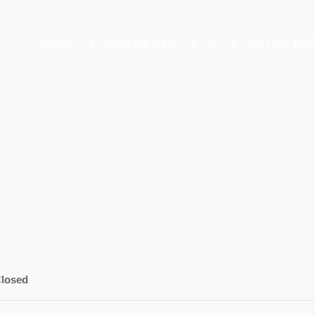
HOME
EVENTOS BUSINESS
EVENTOS PA
losed