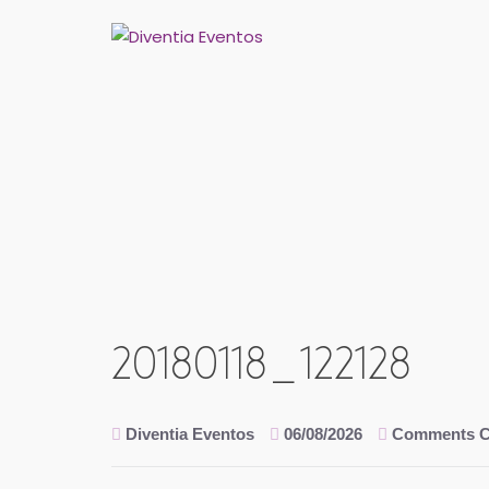
Skip
to
content
20180118_122128
Diventia Eventos
06/08/2026
Comments C