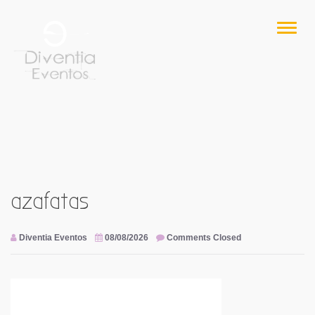
Skip
to
Toggl
content
naviga
azafatas
Diventia Eventos
08/08/2026
Comments Closed