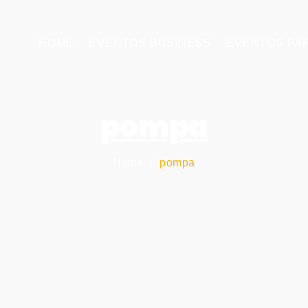
HOME
EVENTOS BUSINESS
EVENTOS PA
pompa
Home
pompa