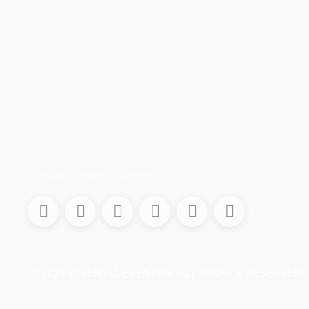
Conecta con nosotros
© 2026
DIVENTIA EVENTOS
. ALL RIGHTS RESERVED.