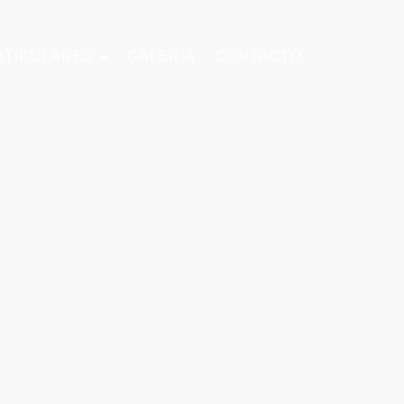
RTICULARES
GALERÍA
CONTACTO